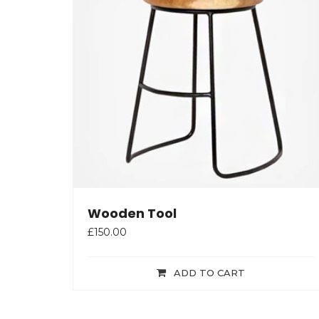
Wooden Tool
£
150.00
ADD TO CART