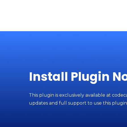
Install Plugin N
This plugin is exclusively available at codec
updates and full support to use this plugin