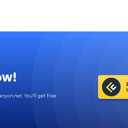
ow!
anyon.net. You'll get free
.