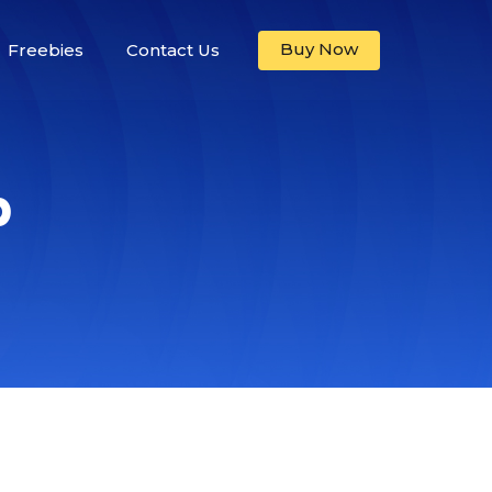
Buy Now
Freebies
Contact Us
p