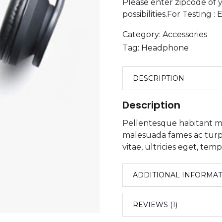
Please enter zipcode of y
possibilities.For Testing 
Category:
Accessories
Tag:
Headphone
DESCRIPTION
Description
Pellentesque habitant mo
malesuada fames ac turpi
vitae, ultricies eget, temp
ADDITIONAL INFORMA
REVIEWS (1)