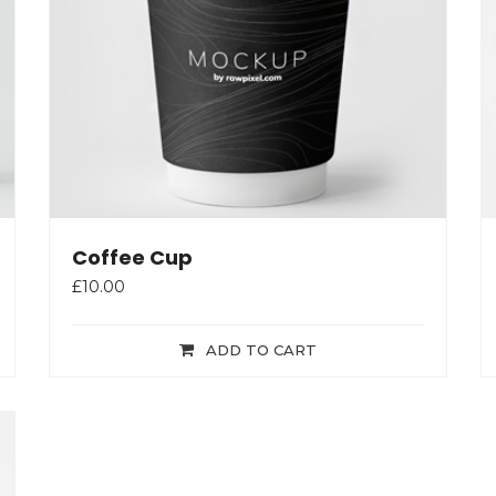
Coffee Cup
£
10.00
ADD TO CART