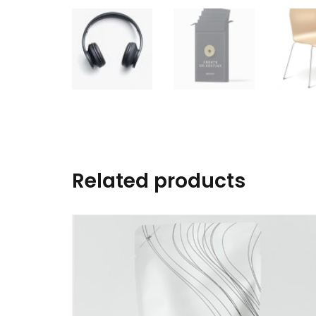
Related products