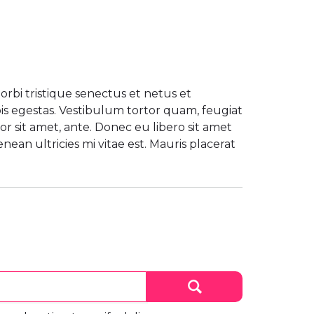
rbi tristique senectus et netus et
s egestas. Vestibulum tortor quam, feugiat
por sit amet, ante. Donec eu libero sit amet
an ultricies mi vitae est. Mauris placerat