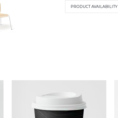
PRODUCT AVAILABILITY