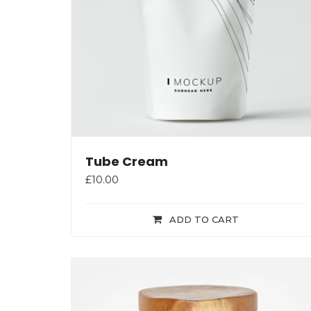
Tube Cream
£
10.00
ADD TO CART