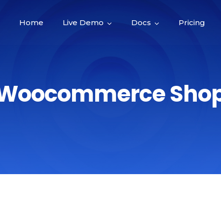
Home
Live Demo
Docs
Pricing
Woocommerce Sho