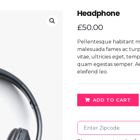
Headphone
£
50.00
Pellentesque habitant mo
malesuada fames ac turpi
vitae, ultricies eget, tem
quam egestas semper. Aene
eleifend leo.
ADD TO CART