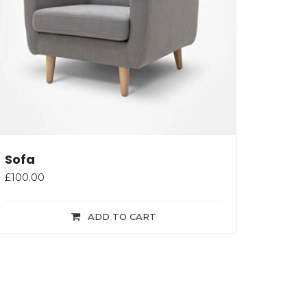
Sofa
£
100.00
ADD TO CART