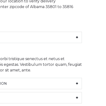
our location to verify delivery
: Enter zipcode of Albama 35801 to 35816
rbi tristique senectus et netus et
s egestas. Vestibulum tortor quam, feugiat
or sit amet, ante.
TION