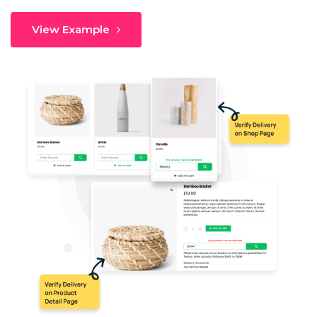
View Example