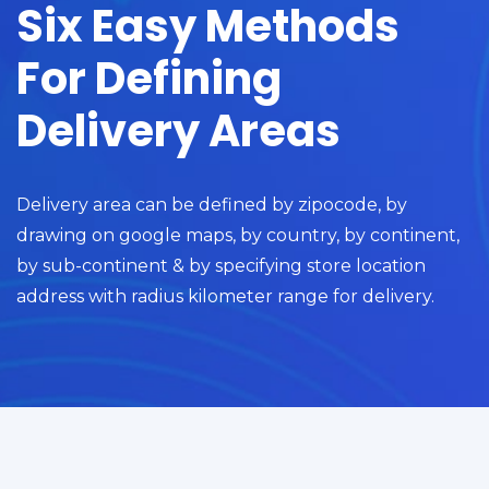
Six Easy Methods
For Defining
Delivery Areas
Delivery area can be defined by zipocode, by
drawing on google maps, by country, by continent,
by sub-continent & by specifying store location
address with radius kilometer range for delivery.