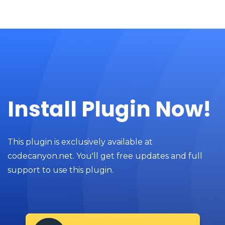
Install Plugin Now!
This plugin is exclusively available at
codecanyon.net. You'll get free updates and full
support to use this plugin.