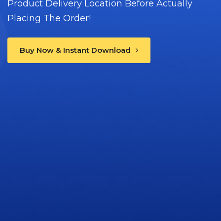
Product Delivery Location Before Actually
Placing The Order!
Buy Now & Instant Download