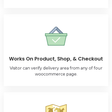
Works On Product, Shop, & Checkout
Visitor can verify delivery area from any of four
woocommerce page.