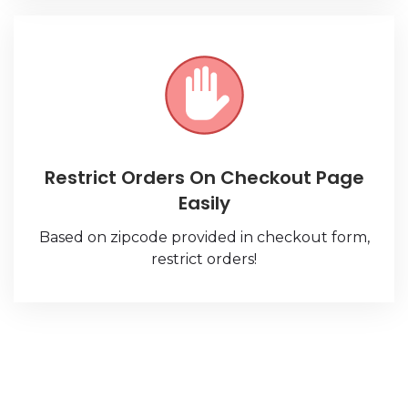
Restrict Orders On Checkout Page
Easily
Based on zipcode provided in checkout form,
restrict orders!