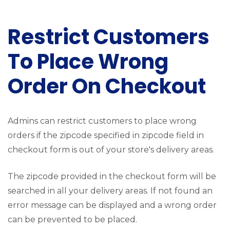
Restrict Customers
To Place Wrong
Order On Checkout
Admins can restrict customers to place wrong
orders if the zipcode specified in zipcode field in
checkout form is out of your store's delivery areas.
The zipcode provided in the checkout form will be
searched in all your delivery areas. If not found an
error message can be displayed and a wrong order
can be prevented to be placed.