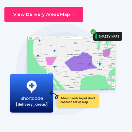
View Delivery Areas Map