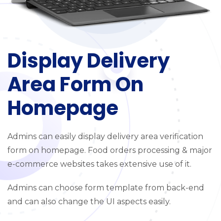
Display Delivery
Area Form On
Homepage
Admins can easily display delivery area verification
form on homepage. Food orders processing & major
e-commerce websites takes extensive use of it.
Admins can choose form template from back-end
and can also change the UI aspects easily.