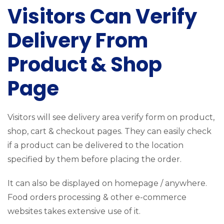
Visitors Can Verify
Delivery From
Product & Shop
Page
Visitors will see delivery area verify form on product,
shop, cart & checkout pages. They can easily check
if a product can be delivered to the location
specified by them before placing the order.
It can also be displayed on homepage / anywhere.
Food orders processing & other e-commerce
websites takes extensive use of it.