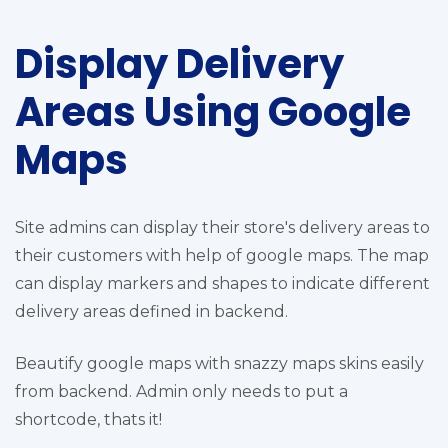
Display Delivery
Areas Using Google
Maps
Site admins can display their store's delivery areas to
their customers with help of google maps. The map
can display markers and shapes to indicate different
delivery areas defined in backend.
Beautify google maps with snazzy maps skins easily
from backend. Admin only needs to put a
shortcode, thats it!