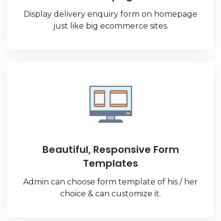
Display delivery enquiry form on homepage
just like big ecommerce sites.
Beautiful, Responsive Form
Templates
Admin can choose form template of his / her
choice & can customize it.