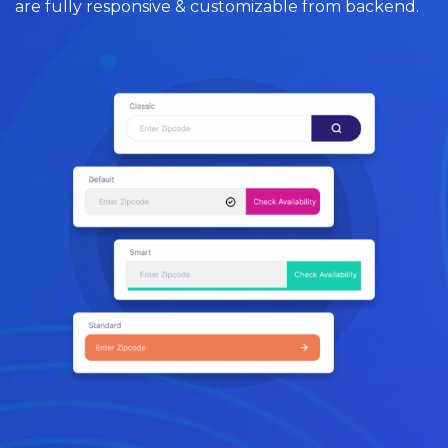
are fully responsive & customizable from backend.