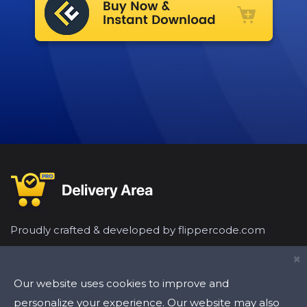
Proudly crafted & developed by flippercode.com
×
Our website uses cookies to improve and
personalize your experience. Our website may also