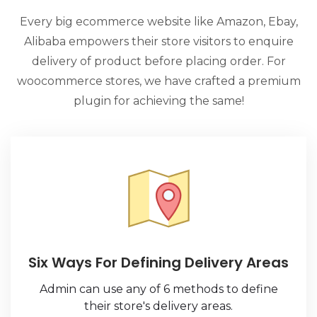
e
Every big ecommerce website like Amazon, Ebay,
Alibaba empowers their store visitors to enquire
o
delivery of product before placing order. For
woocommerce stores, we have crafted a premium
plugin for achieving the same!
Six Ways For Defining Delivery Areas
Admin can use any of 6 methods to define
their store's delivery areas.