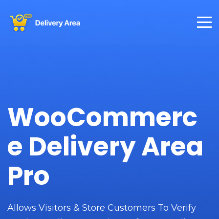
WooCommerc
e Delivery Area
Pro
Allows Visitors & Store Customers To Verify