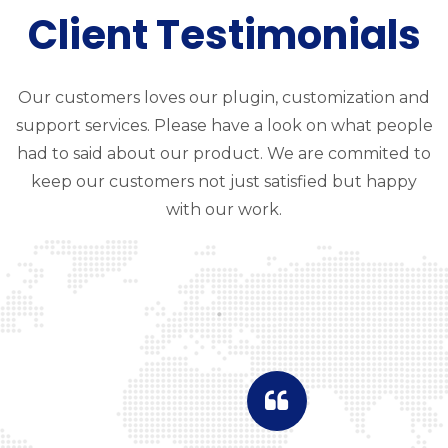
Client Testimonials
Our customers loves our plugin, customization and
support services. Please have a look on what people
had to said about our product. We are commited to
keep our customers not just satisfied but happy
with our work.