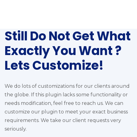
Still Do Not Get What
Exactly You Want ?
Lets Customize!
We do lots of customizations for our clients around
the globe. If this plugin lacks some functionality or
needs modification, feel free to reach us. We can
customize our plugin to meet your exact business
requirements. We take our client requests very
seriously.