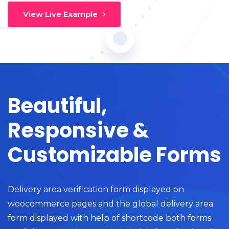
View Live Example
Beautiful,
Responsive &
Customizable Forms
Delivery area verification form displayed on
woocommerce pages and the global delivery area
form displayed with help of shortcode both forms