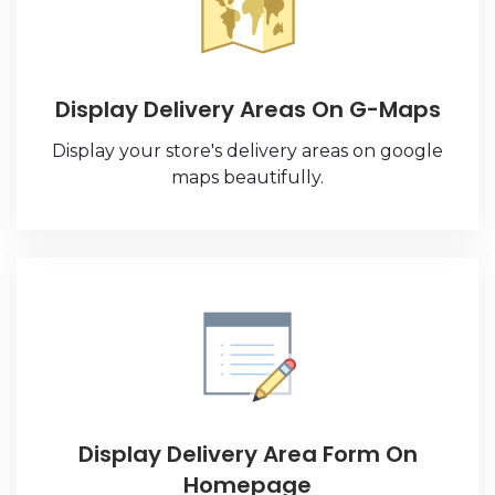
Display Delivery Areas On G-Maps
Display your store's delivery areas on google
maps beautifully.
Display Delivery Area Form On
Homepage