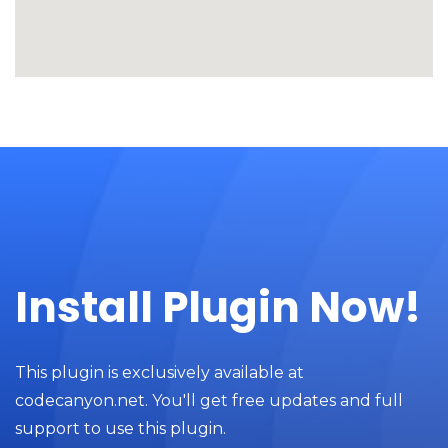
Install Plugin Now!
This plugin is exclusively available at
codecanyon.net. You'll get free updates and full
support to use this plugin.