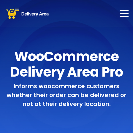
WooCommerce
Delivery Area Pro
Informs woocommerce customers
whether their order can be delivered or
not at their delivery location.