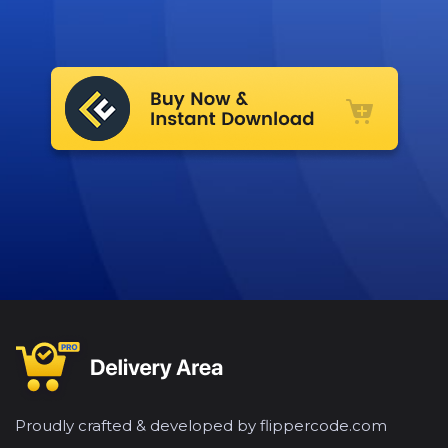
Proudly crafted & developed by flippercode.com