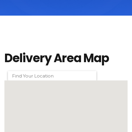
Delivery Area Map