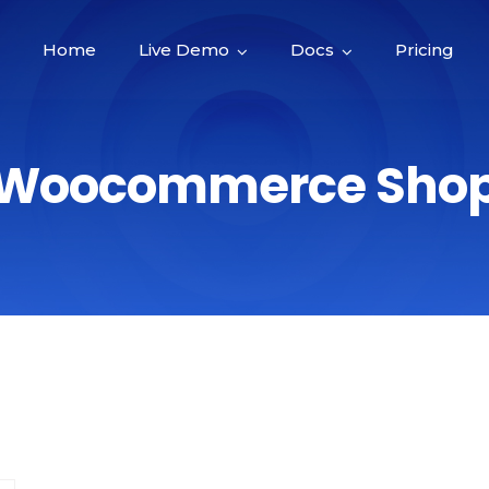
Home
Live Demo
Docs
Pricing
Woocommerce Sho