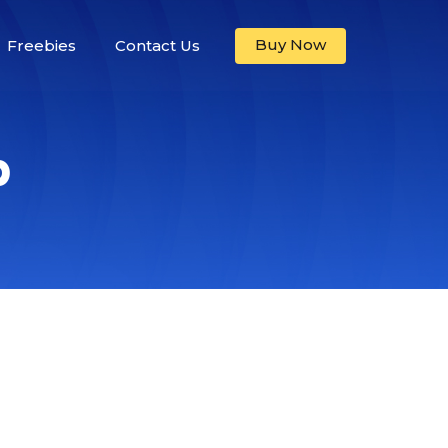
Buy Now
Freebies
Contact Us
p