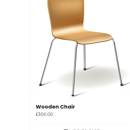
Wooden Chair
£
300.00