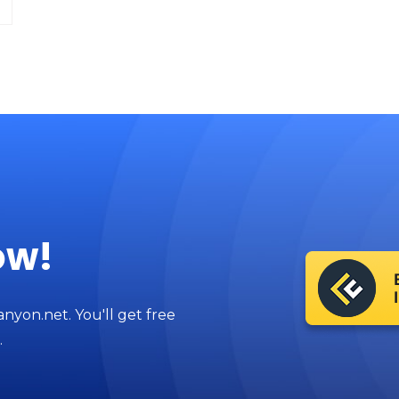
ow!
anyon.net. You'll get free
.