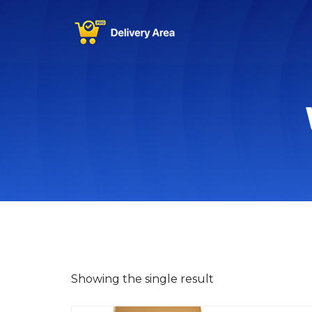
Showing the single result