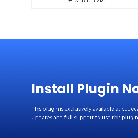
ADD TO CART
Install Plugin N
This plugin is exclusively available at codec
updates and full support to use this plugin