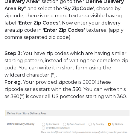
Delivery Area”
section go to the
“Define Delivery
Area By”
and select the
‘By ZipCode’
, choose by
zipcode, there is one more textarea visible having
label
‘Enter Zip Codes’
. Now enter your delivery
area zip code in
‘Enter Zip Codes’
textarea. (apply
comma separated zip code).
Step 3:
You have zip codes which are having similar
starting pattern, instead of writing the complete zip
code. You can write it in short form using the
wildcard character (
*
).
For eg.
Your provided zipcode is 36001,these
zipcode series start with the 360. You can write this
as 360(*) is cover all US postcodes starting with 360.