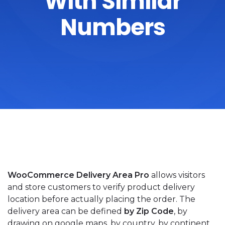
With Similar
Numbers
WooCommerce Delivery Area Pro
allows visitors
and store customers to verify product delivery
location before actually placing the order. The
delivery area can be defined
by Zip Code
, by
drawing on google maps, by country, by continent,