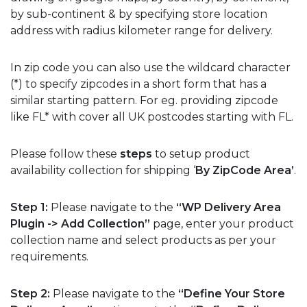
by sub-continent & by specifying store location
address with radius kilometer range for delivery.
In zip code you can also use the wildcard character
(*) to specify zipcodes in a short form that has a
similar starting pattern. For eg. providing zipcode
like FL* with cover all UK postcodes starting with FL.
Please follow these
steps
to setup product
availability collection for shipping ‘
By ZipCode Area’
.
Step 1:
Please navigate to the
“WP Delivery Area
Plugin -> Add Collection”
page, enter your product
collection name and select products as per your
requirements.
Step 2:
Please navigate to the
“Define Your Store