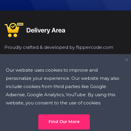
Proudly crafted & developed by flippercode.com
×
Our website uses cookies to improve and
personalize your experience. Our website may also
include cookies from third parties like Google
Latest Tweets
Adsense, Google Analytics, YouTube. By using this
website, you consent to the use of cookies.
Find Our More
Flipper Code
2020 | All Rights Reserved