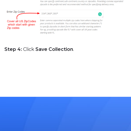
Step 4:
Click
Save Collection
.