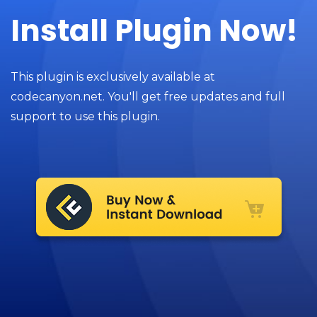
Install Plugin Now!
This plugin is exclusively available at
codecanyon.net. You'll get free updates and full
support to use this plugin.