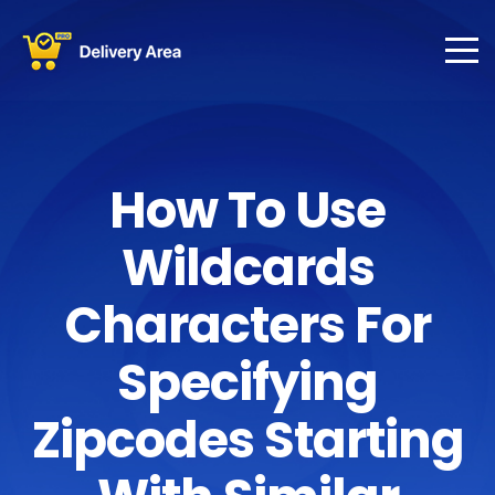
How To Use
Wildcards
Characters For
Specifying
Zipcodes Starting