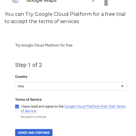
You can Try Google Cloud Platform for a free trial
to accept the terms of services