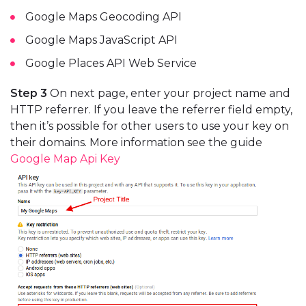
Google Maps Geocoding API
Google Maps JavaScript API
Google Places API Web Service
Step 3
On next page, enter your project name and
HTTP referrer. If you leave the referrer field empty,
then it’s possible for other users to use your key on
their domains. More information see the guide
Google Map Api Key