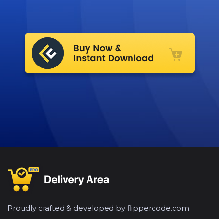
Proudly crafted & developed by flippercode.com