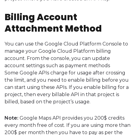
Billing Account
Attachment Method
You can use the Google Cloud Platform Console to
manage your Google Cloud Platform billing
account. From the console, you can update
account settings such as payment methods
Some Google APIs charge for usage after crossing
the limit, and you need to enable billing before you
can start using these APIs. If you enable billing for a
project, then every billable API in that project is
billed, based on the project’s usage.
Note:
Google Maps API provides you 200$ credits
every month free of cost. If you are using more than
200$ per month then you have to pay as per the