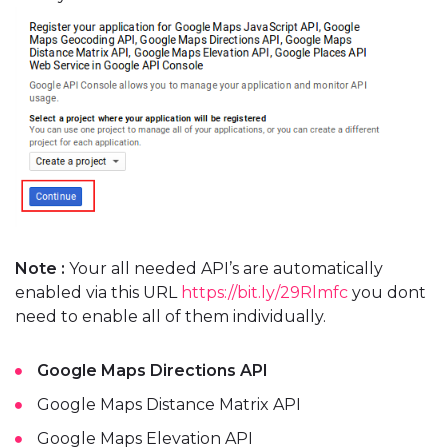
Note :
Your all needed API’s are automatically
enabled via this URL
https://bit.ly/29Rlmfc
you dont
need to enable all of them individually.
Google Maps Directions API
Google Maps Distance Matrix API
Google Maps Elevation API