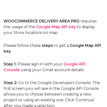
WOOCOMMERCE DELIVERY AREA PRO
requires
the usage of the
Google Map API key
to display
your Store locations on map.
Please follow these
steps
to get a
Google Map API
key
.
Step 1:
Please sign in with your
Google API
Console
using your Gmail account details.
Step 2:
Go to the Google Developers Console. The
first screen you will see in the Google API Console
allows you to choose between creating a new
project or using an existing one. Click ‘Continue’
after you made a selection.