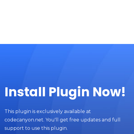
Install Plugin Now!
This plugin is exclusively available at
codecanyon.net. You'll get free updates and full
support to use this plugin.