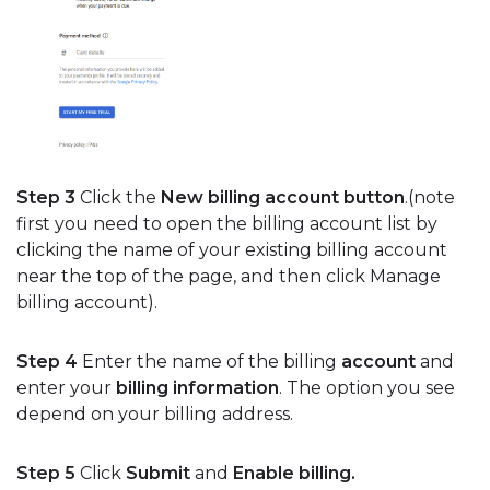
Step 3
Click the
New billing account button
.(note
first you need to open the billing account list by
clicking the name of your existing billing account
near the top of the page, and then click Manage
billing account).
Step 4
Enter the name of the billing
account
and
enter your
billing information
. The option you see
depend on your billing address.
Step 5
Click
Submit
and
Enable billing.