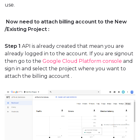
use.
Now need to attach billing account to the New
/Existing Project :
Step 1
API is already created that mean you are
already logged in to the account. If you are signout
then go to the
Google Cloud Platform console
and
sign in and select the project where you want to
attach the billing account .