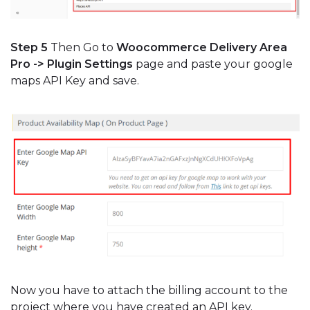
Step 5
Then Go to
Woocommerce Delivery Area
Pro -> Plugin Settings
page and paste your google
maps API Key and save.
Now you have to attach the billing account to the
project where you have created an API key.