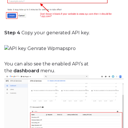
Step 4
Copy your generated API key.
You can also see the enabled API’s at
the
dashboard
menu.