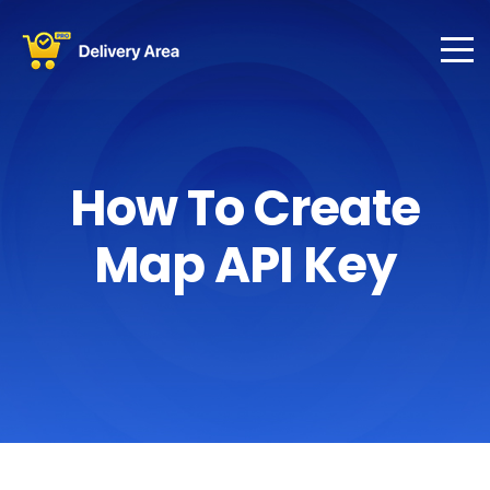
How To Create
Map API Key