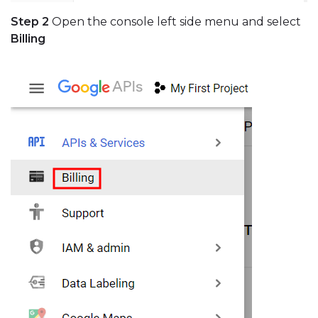
Step 2
Open the console left side menu and select
Billing